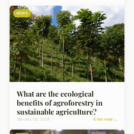
NEWS
What are the ecological
benefits of agroforestry in
sustainable agriculture?
January 23, 2024
6 min read →