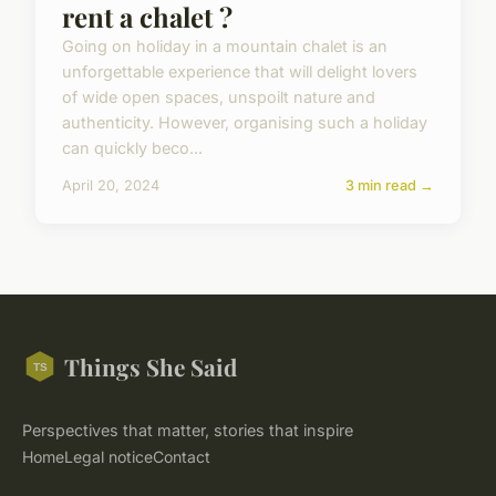
rent a chalet ?
Going on holiday in a mountain chalet is an
unforgettable experience that will delight lovers
of wide open spaces, unspoilt nature and
authenticity. However, organising such a holiday
can quickly beco...
April 20, 2024
3 min read →
Things She Said
Perspectives that matter, stories that inspire
Home
Legal notice
Contact