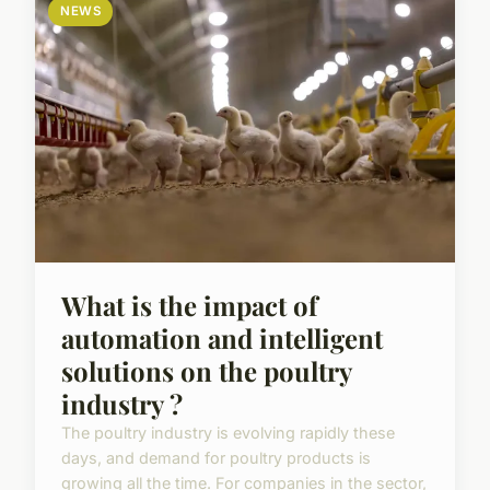
NEWS
What is the impact of
automation and intelligent
solutions on the poultry
industry ?
The poultry industry is evolving rapidly these
days, and demand for poultry products is
growing all the time. For companies in the sector,