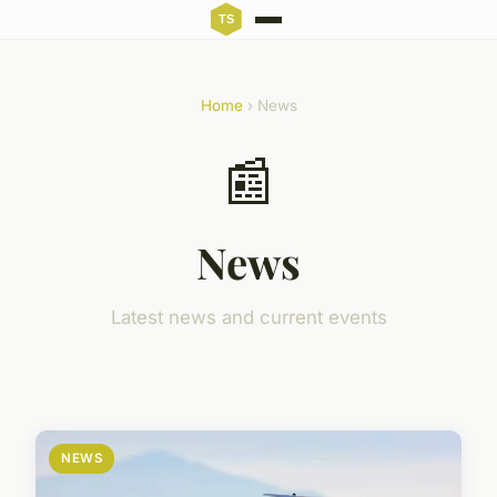
Home
› News
📰
News
Latest news and current events
NEWS