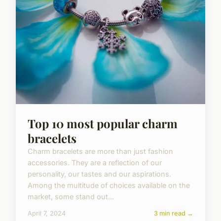
Top 10 most popular charm
bracelets
Charm bracelets are more than just fashion
accessories. They are a reflection of our
personality, our tastes and our aspirations.
Among the multitude of choices available on the
market, some stand out...
April 7, 2024
3 min read →