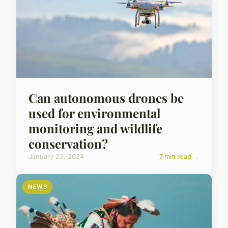
Can autonomous drones be
used for environmental
monitoring and wildlife
conservation?
January 23, 2024
7 min read →
NEWS