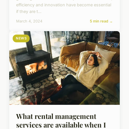
efficiency and innovation have become essential
if they are t...
March 4, 2024
5 min read →
NEWS
What rental management
services are available when I