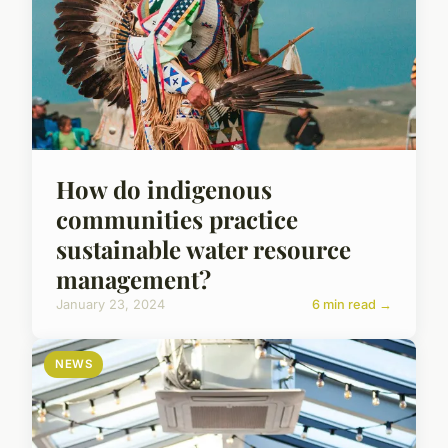
How do indigenous
communities practice
sustainable water resource
management?
January 23, 2024
6 min read →
NEWS