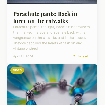
Parachute pants: Back in
force on the catwalks
Parachute pants, the light, loose-fitting trousers
that marked the 80s and 90s, are back with a
vengeance on the catwalks and in the streets.
They've captured the hearts of fashion and
vintage enthusi...
April 21, 2024
2 min read →
NEWS