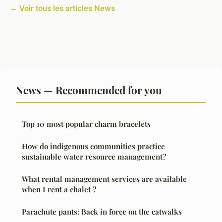
← Voir tous les articles News
News — Recommended for you
Top 10 most popular charm bracelets
How do indigenous communities practice
sustainable water resource management?
What rental management services are available
when I rent a chalet ?
Parachute pants: Back in force on the catwalks