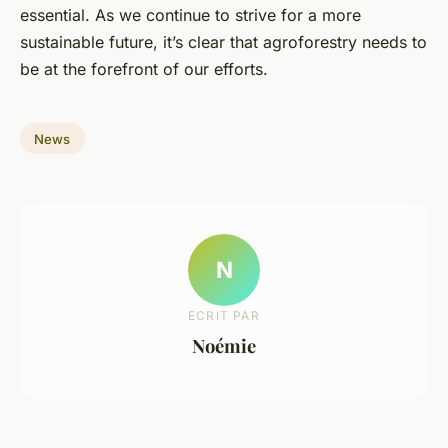
essential. As we continue to strive for a more
sustainable future, it’s clear that agroforestry needs to
be at the forefront of our efforts.
News
N
ECRIT PAR
Noémie