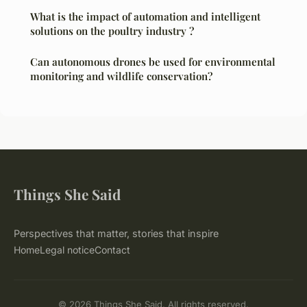
What is the impact of automation and intelligent
solutions on the poultry industry ?
Can autonomous drones be used for environmental
monitoring and wildlife conservation?
Things She Said
Perspectives that matter, stories that inspire
Home
Legal notice
Contact
© 2026 Things She Said. All rights reserved.