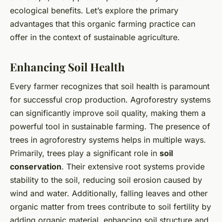
ecological benefits. Let’s explore the primary
advantages that this organic farming practice can
offer in the context of sustainable agriculture.
Enhancing Soil Health
Every farmer recognizes that soil health is paramount
for successful crop production. Agroforestry systems
can significantly improve soil quality, making them a
powerful tool in sustainable farming. The presence of
trees in agroforestry systems helps in multiple ways.
Primarily, trees play a significant role in
soil
conservation
. Their extensive root systems provide
stability to the soil, reducing soil erosion caused by
wind and water. Additionally, falling leaves and other
organic matter from trees contribute to soil fertility by
adding organic material, enhancing soil structure and