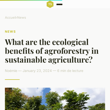
Accueil
›
News
NEWS
What are the ecological
benefits of agroforestry in
sustainable agriculture?
Noémie — January 23, 2024 — 6 min de lecture