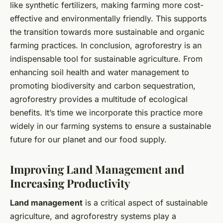
like synthetic fertilizers, making farming more cost-
effective and environmentally friendly. This supports
the transition towards more sustainable and organic
farming practices. In conclusion, agroforestry is an
indispensable tool for sustainable agriculture. From
enhancing soil health and water management to
promoting biodiversity and carbon sequestration,
agroforestry provides a multitude of ecological
benefits. It’s time we incorporate this practice more
widely in our farming systems to ensure a sustainable
future for our planet and our food supply.
Improving Land Management and
Increasing Productivity
Land management
is a critical aspect of sustainable
agriculture, and agroforestry systems play a