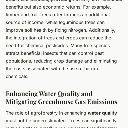
benefits but also economic returns. For example,
timber and fruit trees offer farmers an additional
source of income, while leguminous trees can
improve soil health by fixing nitrogen. Additionally,
the integration of trees and crops can reduce the
need for chemical pesticides. Many tree species
attract beneficial insects that can control pest
populations, reducing crop damage and eliminating
the costs associated with the use of harmful
chemicals.
Enhancing Water Quality and
Mitigating Greenhouse Gas Emissions
The role of agroforestry in enhancing
water quality
must not be underestimated. Trees can significantly