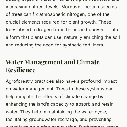
increasing nutrient levels. Moreover, certain species
of trees can fix atmospheric nitrogen, one of the
crucial elements required for plant growth. These
trees absorb nitrogen from the air and convert it into
a form that plants can use, naturally enriching the soil
and reducing the need for synthetic fertilizers.
Water Management and Climate
Resilience
Agroforestry practices also have a profound impact
on water management. Trees in these systems can
help mitigate the effects of climate change by
enhancing the land’s capacity to absorb and retain
water. They help in maintaining the water cycle,
facilitating groundwater recharge, and preventing