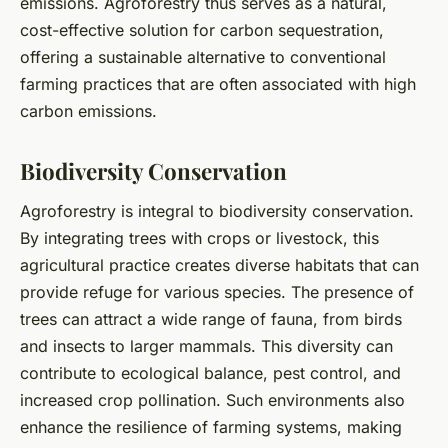
emissions. Agroforestry thus serves as a natural,
cost-effective solution for carbon sequestration,
offering a sustainable alternative to conventional
farming practices that are often associated with high
carbon emissions.
Biodiversity Conservation
Agroforestry is integral to biodiversity conservation.
By integrating trees with crops or livestock, this
agricultural practice creates diverse habitats that can
provide refuge for various species. The presence of
trees can attract a wide range of fauna, from birds
and insects to larger mammals. This diversity can
contribute to ecological balance, pest control, and
increased crop pollination. Such environments also
enhance the resilience of farming systems, making