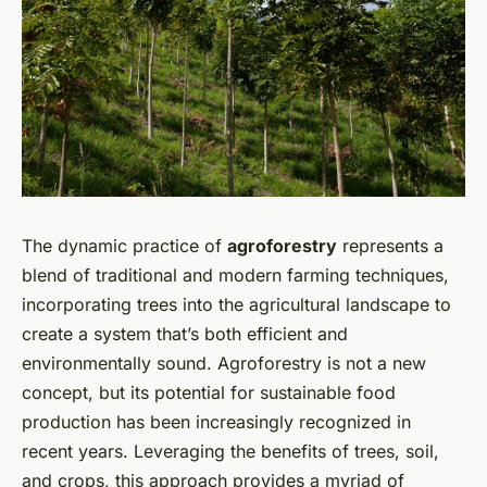
The dynamic practice of
agroforestry
represents a
blend of traditional and modern farming techniques,
incorporating trees into the agricultural landscape to
create a system that’s both efficient and
environmentally sound. Agroforestry is not a new
concept, but its potential for sustainable food
production has been increasingly recognized in
recent years. Leveraging the benefits of trees, soil,
and crops, this approach provides a myriad of