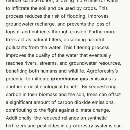
reduce surface runoff, allowing more time for water
to infiltrate the soil and be used by crops. This
process reduces the risk of flooding, improves
groundwater recharge, and prevents the loss of
topsoil and nutrients through erosion. Furthermore,
trees act as natural filters, absorbing harmful
pollutants from the water. This filtering process
improves the quality of the water that eventually
reaches rivers, streams, and groundwater resources,
benefiting both humans and wildlife. Agroforestry’s
potential to mitigate
greenhouse gas
emissions is
another crucial ecological benefit. By sequestering
carbon in their biomass and the soil, trees can offset
a significant amount of carbon dioxide emissions,
contributing to the fight against climate change.
Additionally, the reduced reliance on synthetic
fertilizers and pesticides in agroforestry systems can