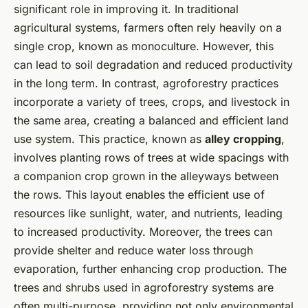
significant role in improving it. In traditional
agricultural systems, farmers often rely heavily on a
single crop, known as monoculture. However, this
can lead to soil degradation and reduced productivity
in the long term. In contrast, agroforestry practices
incorporate a variety of trees, crops, and livestock in
the same area, creating a balanced and efficient land
use system. This practice, known as
alley cropping
,
involves planting rows of trees at wide spacings with
a companion crop grown in the alleyways between
the rows. This layout enables the efficient use of
resources like sunlight, water, and nutrients, leading
to increased productivity. Moreover, the trees can
provide shelter and reduce water loss through
evaporation, further enhancing crop production. The
trees and shrubs used in agroforestry systems are
often multi-purpose, providing not only environmental