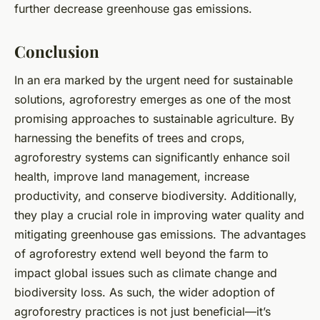
further decrease greenhouse gas emissions.
Conclusion
In an era marked by the urgent need for sustainable
solutions, agroforestry emerges as one of the most
promising approaches to sustainable agriculture. By
harnessing the benefits of trees and crops,
agroforestry systems can significantly enhance soil
health, improve land management, increase
productivity, and conserve biodiversity. Additionally,
they play a crucial role in improving water quality and
mitigating greenhouse gas emissions. The advantages
of agroforestry extend well beyond the farm to
impact global issues such as climate change and
biodiversity loss. As such, the wider adoption of
agroforestry practices is not just beneficial—it’s