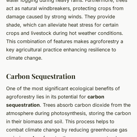
water logging during heavy rains. Furthermore, trees
act as natural windbreakers, protecting crops from
damage caused by strong winds. They provide
shade, which can alleviate heat stress for certain
crops and livestock during hot weather conditions.
This combination of features makes agroforestry a
key agricultural practice enhancing resilience to
climate change.
Carbon Sequestration
One of the most significant ecological benefits of
agroforestry lies in its potential for
carbon
sequestration
. Trees absorb carbon dioxide from the
atmosphere during photosynthesis, storing the carbon
in their biomass and soil. This process helps to
combat climate change by reducing greenhouse gas