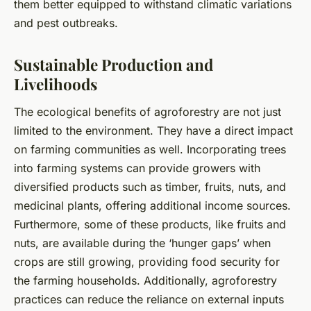
them better equipped to withstand climatic variations
and pest outbreaks.
Sustainable Production and
Livelihoods
The ecological benefits of agroforestry are not just
limited to the environment. They have a direct impact
on farming communities as well. Incorporating trees
into farming systems can provide growers with
diversified products such as timber, fruits, nuts, and
medicinal plants, offering additional income sources.
Furthermore, some of these products, like fruits and
nuts, are available during the ‘hunger gaps’ when
crops are still growing, providing food security for
the farming households. Additionally, agroforestry
practices can reduce the reliance on external inputs