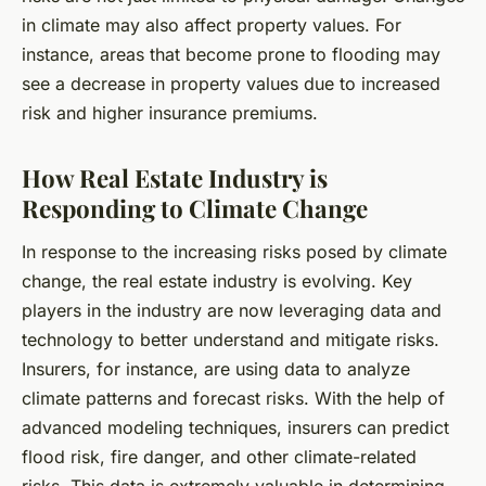
in climate may also affect property values. For
instance, areas that become prone to flooding may
see a decrease in property values due to increased
risk and higher insurance premiums.
How Real Estate Industry is
Responding to Climate Change
In response to the increasing risks posed by climate
change, the real estate industry is evolving. Key
players in the industry are now leveraging data and
technology to better understand and mitigate risks.
Insurers, for instance, are using data to analyze
climate patterns and forecast risks. With the help of
advanced modeling techniques, insurers can predict
flood risk, fire danger, and other climate-related
risks. This data is extremely valuable in determining