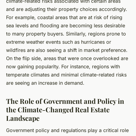
climate-related risks associated with certain areas
and are adjusting their property choices accordingly.
For example, coastal areas that are at risk of rising
sea levels and flooding are becoming less desirable
to many property buyers. Similarly, regions prone to
extreme weather events such as hurricanes or
wildfires are also seeing a shift in market preference.
On the flip side, areas that were once overlooked are
now gaining popularity. For instance, regions with
temperate climates and minimal climate-related risks
are seeing an increase in demand.
The Role of Government and Policy in
the Climate-Changed Real Estate
Landscape
Government policy and regulations play a critical role