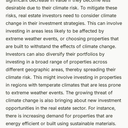
desirable due to their climate risk. To mitigate these
risks, real estate investors need to consider climate
change in their investment strategies. This can involve
investing in areas less likely to be affected by
extreme weather events, or choosing properties that
are built to withstand the effects of climate change.
Investors can also diversify their portfolios by
investing in a broad range of properties across
different geographic areas, thereby spreading their
climate risk. This might involve investing in properties
in regions with temperate climates that are less prone
to extreme weather events. The growing threat of
climate change is also bringing about new investment
opportunities in the real estate sector. For instance,
there is increasing demand for properties that are
energy efficient or built using sustainable materials.