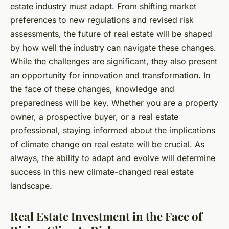
estate industry must adapt. From shifting market
preferences to new regulations and revised risk
assessments, the future of real estate will be shaped
by how well the industry can navigate these changes.
While the challenges are significant, they also present
an opportunity for innovation and transformation. In
the face of these changes, knowledge and
preparedness will be key. Whether you are a property
owner, a prospective buyer, or a real estate
professional, staying informed about the implications
of climate change on real estate will be crucial. As
always, the ability to adapt and evolve will determine
success in this new climate-changed real estate
landscape.
Real Estate Investment in the Face of