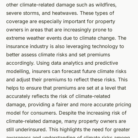
other climate-related damage such as wildfires,
severe storms, and heatwaves. These types of
coverage are especially important for property
owners in areas that are increasingly prone to
extreme weather events due to climate change. The
insurance industry is also leveraging technology to
better assess climate risks and set premiums
accordingly. Using data analytics and predictive
modelling, insurers can forecast future climate risks
and adjust their premiums to reflect these risks. This
helps to ensure that premiums are set at a level that
accurately reflects the risk of climate-related
damage, providing a fairer and more accurate pricing
model for consumers. Despite the increasing risk of
climate-related damage, many property owners are
still underinsured. This highlights the need for greater
awareness and understanding of climate risks among