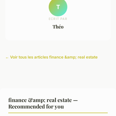
T
ECRIT PAR
Théo
← Voir tous les articles finance &amp; real estate
finance &amp; real estate —
Recommended for you