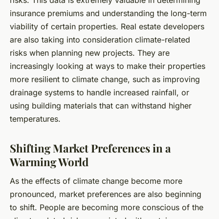
insurance premiums and understanding the long-term
viability of certain properties. Real estate developers
are also taking into consideration climate-related
risks when planning new projects. They are
increasingly looking at ways to make their properties
more resilient to climate change, such as improving
drainage systems to handle increased rainfall, or
using building materials that can withstand higher
temperatures.
Shifting Market Preferences in a
Warming World
As the effects of climate change become more
pronounced, market preferences are also beginning
to shift. People are becoming more conscious of the