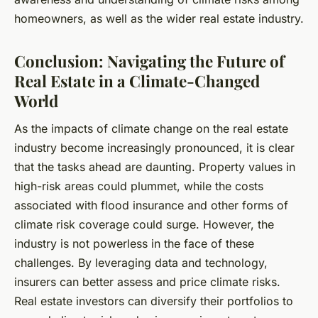
homeowners, as well as the wider real estate industry.
Conclusion: Navigating the Future of
Real Estate in a Climate-Changed
World
As the impacts of climate change on the real estate
industry become increasingly pronounced, it is clear
that the tasks ahead are daunting. Property values in
high-risk areas could plummet, while the costs
associated with flood insurance and other forms of
climate risk coverage could surge. However, the
industry is not powerless in the face of these
challenges. By leveraging data and technology,
insurers can better assess and price climate risks.
Real estate investors can diversify their portfolios to