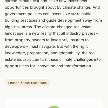
spread climate risk and seize new investment
opportunities brought about by climate change. And
government policies can incentivize sustainable
building practices and guide development away from
high-risk areas. The climate-changed real estate
landscape is a new reality that all industry players –
from property owners to investors, insurers to
developers – must navigate. But with the right
knowledge, preparation, and adaptability, the real
estate industry can turn these climate challenges into
opportunities for innovation and transformation.
finance &amp; real estate