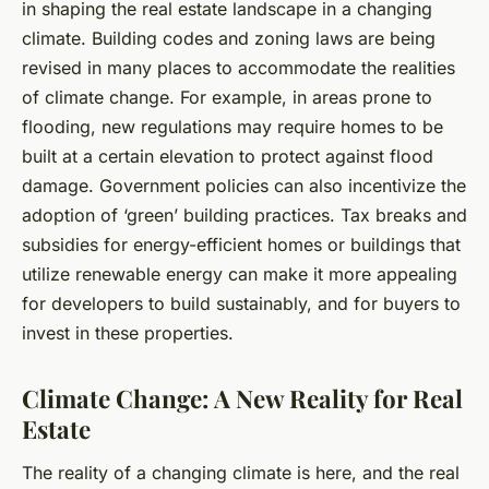
in shaping the real estate landscape in a changing
climate. Building codes and zoning laws are being
revised in many places to accommodate the realities
of climate change. For example, in areas prone to
flooding, new regulations may require homes to be
built at a certain elevation to protect against flood
damage. Government policies can also incentivize the
adoption of ‘green’ building practices. Tax breaks and
subsidies for energy-efficient homes or buildings that
utilize renewable energy can make it more appealing
for developers to build sustainably, and for buyers to
invest in these properties.
Climate Change: A New Reality for Real
Estate
The reality of a changing climate is here, and the real