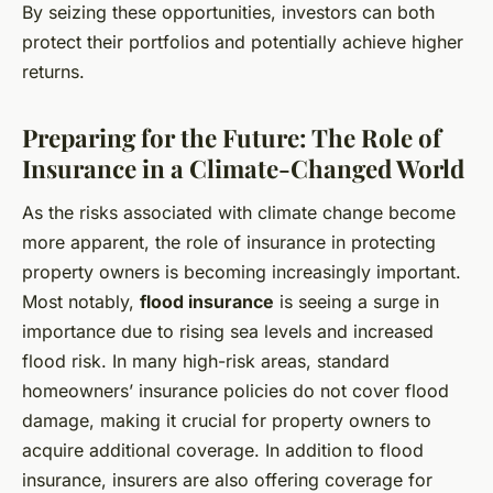
By seizing these opportunities, investors can both
protect their portfolios and potentially achieve higher
returns.
Preparing for the Future: The Role of
Insurance in a Climate-Changed World
As the risks associated with climate change become
more apparent, the role of insurance in protecting
property owners is becoming increasingly important.
Most notably,
flood insurance
is seeing a surge in
importance due to rising sea levels and increased
flood risk. In many high-risk areas, standard
homeowners’ insurance policies do not cover flood
damage, making it crucial for property owners to
acquire additional coverage. In addition to flood
insurance, insurers are also offering coverage for