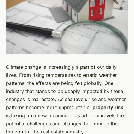
Climate change is increasingly a part of our daily
lives. From rising temperatures to erratic weather
patterns, the effects are being felt globally. One
industry that stands to be deeply impacted by these
changes is real estate. As sea levels rise and weather
patterns become more unpredictable,
property risk
is taking on a new meaning. This article unravels the
potential challenges and changes that loom in the
horizon for the real estate industry.