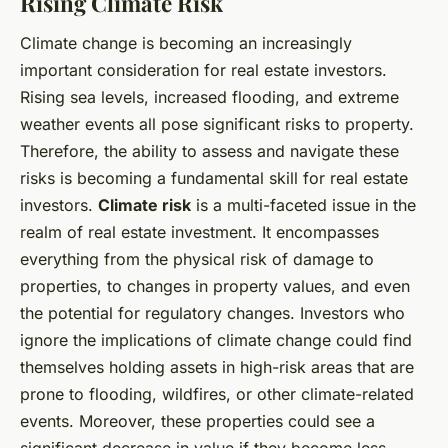
Rising Climate Risk
Climate change is becoming an increasingly
important consideration for real estate investors.
Rising sea levels, increased flooding, and extreme
weather events all pose significant risks to property.
Therefore, the ability to assess and navigate these
risks is becoming a fundamental skill for real estate
investors.
Climate risk
is a multi-faceted issue in the
realm of real estate investment. It encompasses
everything from the physical risk of damage to
properties, to changes in property values, and even
the potential for regulatory changes. Investors who
ignore the implications of climate change could find
themselves holding assets in high-risk areas that are
prone to flooding, wildfires, or other climate-related
events. Moreover, these properties could see a
significant decrease in value if they become less