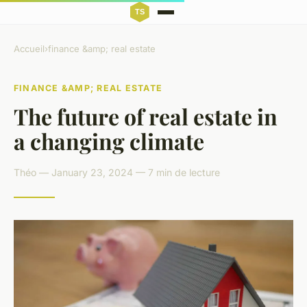
Accueil
›
finance &amp; real estate
FINANCE &AMP; REAL ESTATE
The future of real estate in
a changing climate
Théo — January 23, 2024 — 7 min de lecture