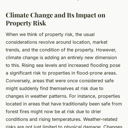
Climate Change and Its Impact on
Property Risk
When we think of property risk, the usual
considerations revolve around location, market
trends, and the condition of the property. However,
climate change is adding an entirely new dimension
to this. Rising sea levels and increased flooding pose
a significant risk to properties in flood-prone areas.
Conversely, areas that were once considered safe
might suddenly find themselves at risk due to
changes in weather patterns. For instance, properties
located in areas that have traditionally been safe from
forest fires might now be at risk due to drier
conditions and rising temperatures. Weather-related
risks are not just limited to physical damage. Changes