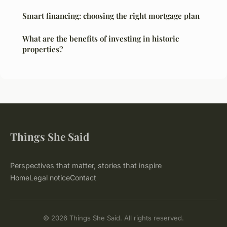
Smart financing: choosing the right mortgage plan
What are the benefits of investing in historic
properties?
Things She Said
Perspectives that matter, stories that inspire
Home
Legal notice
Contact
© 2026 Things She Said. All rights reserved.