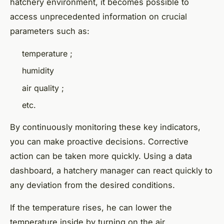
hatchery environment, it becomes possible to
access unprecedented information on crucial
parameters such as:
temperature ;
humidity
air quality ;
etc.
By continuously monitoring these key indicators,
you can make proactive decisions. Corrective
action can be taken more quickly. Using a data
dashboard, a hatchery manager can react quickly to
any deviation from the desired conditions.
If the temperature rises, he can lower the
temperature inside by turning on the air