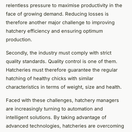
relentless pressure to maximise productivity in the
face of growing demand. Reducing losses is
therefore another major challenge to improving
hatchery efficiency and ensuring optimum
production.
Secondly, the industry must comply with strict
quality standards. Quality control is one of them.
Hatcheries must therefore guarantee the regular
hatching of healthy chicks with similar
characteristics in terms of weight, size and health.
Faced with these challenges, hatchery managers
are increasingly turning to automation and
intelligent solutions. By taking advantage of
advanced technologies, hatcheries are overcoming