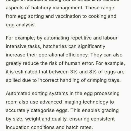
aspects of hatchery management. These range
from egg sorting and vaccination to cooking and
egg analysis.
For example, by automating repetitive and labour-
intensive tasks, hatcheries can significantly
increase their operational efficiency. They can also
greatly reduce the risk of human error. For example,
it is estimated that between 3% and 8% of eggs are
spilled due to incorrect handling of crimping trays.
Automated sorting systems in the egg processing
room also use advanced imaging technology to
accurately categorise eggs. This enables grading
by size, weight and quality, ensuring consistent
incubation conditions and hatch rates.