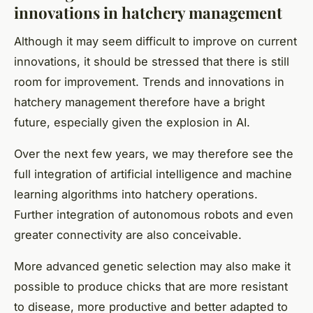
innovations in hatchery management
Although it may seem difficult to improve on current
innovations, it should be stressed that there is still
room for improvement. Trends and innovations in
hatchery management therefore have a bright
future, especially given the explosion in AI.
Over the next few years, we may therefore see the
full integration of artificial intelligence and machine
learning algorithms into hatchery operations.
Further integration of autonomous robots and even
greater connectivity are also conceivable.
More advanced genetic selection may also make it
possible to produce chicks that are more resistant
to disease, more productive and better adapted to