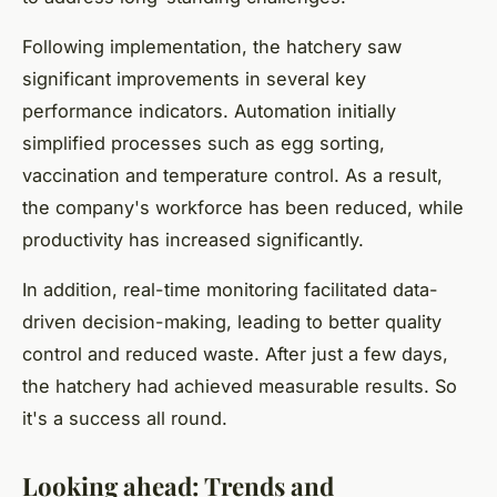
Following implementation, the hatchery saw
significant improvements in several key
performance indicators. Automation initially
simplified processes such as egg sorting,
vaccination and temperature control. As a result,
the company's workforce has been reduced, while
productivity has increased significantly.
In addition, real-time monitoring facilitated data-
driven decision-making, leading to better quality
control and reduced waste. After just a few days,
the hatchery had achieved measurable results. So
it's a success all round.
Looking ahead: Trends and