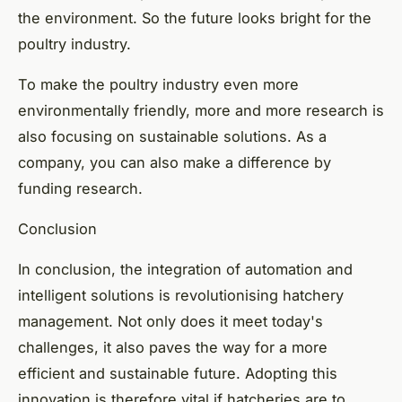
the environment. So the future looks bright for the
poultry industry.
To make the poultry industry even more
environmentally friendly, more and more research is
also focusing on sustainable solutions. As a
company, you can also make a difference by
funding research.
Conclusion
In conclusion, the integration of automation and
intelligent solutions is revolutionising hatchery
management. Not only does it meet today's
challenges, it also paves the way for a more
efficient and sustainable future. Adopting this
innovation is therefore vital if hatcheries are to