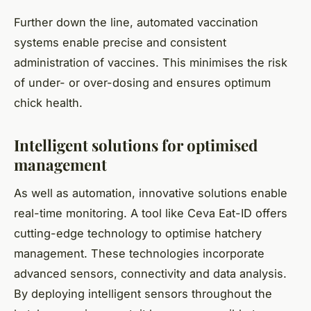
Further down the line, automated vaccination
systems enable precise and consistent
administration of vaccines. This minimises the risk
of under- or over-dosing and ensures optimum
chick health.
Intelligent solutions for optimised
management
As well as automation, innovative solutions enable
real-time monitoring. A tool like Ceva Eat-ID offers
cutting-edge technology to optimise hatchery
management. These technologies incorporate
advanced sensors, connectivity and data analysis.
By deploying intelligent sensors throughout the