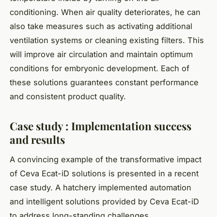
conditioning. When air quality deteriorates, he can
also take measures such as activating additional
ventilation systems or cleaning existing filters. This
will improve air circulation and maintain optimum
conditions for embryonic development. Each of
these solutions guarantees constant performance
and consistent product quality.
Case study : Implementation success
and results
A convincing example of the transformative impact
of Ceva Ecat-iD solutions is presented in a recent
case study. A hatchery implemented automation
and intelligent solutions provided by Ceva Ecat-iD
to address long-standing challenges.