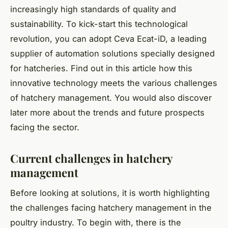
increasingly high standards of quality and
sustainability. To kick-start this technological
revolution, you can adopt Ceva Ecat-iD, a leading
supplier of automation solutions specially designed
for hatcheries. Find out in this article how this
innovative technology meets the various challenges
of hatchery management. You would also discover
later more about the trends and future prospects
facing the sector.
Current challenges in hatchery
management
Before looking at solutions, it is worth highlighting
the challenges facing hatchery management in the
poultry industry. To begin with, there is the