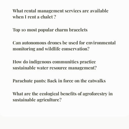
What rental management services are available
when I rent a chalet ?
Top 10 most popular charm bracelets
Can autonomous drones be used for environmental
monitoring and wildlife conservation?
How do indigenous communities practice
sustainable water resource management?
Parachute pants: Back in force on the catwalks
What are the ecological benefits of agroforestry in
sustainable agriculture?