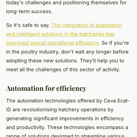
today's challenges and positioning themselves for
long-term success.
So it's safe to say.
The integration of automation
and intelligent solutions in the hatcheries has
improved overall operational efficiency.
So if you're
in the poultry industry, don't wait any longer before
adopting these new solutions. They’ll help you to
meet all the challenges of this sector of activity.
Automation for efficiency
The automation technologies offered by Ceva Ecat-
iD are revolutionising hatchery operations by
generating significant improvements in efficiency
and productivity. These technologies encompass a
range of solutions designed to streamline various