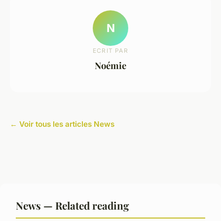
N
ECRIT PAR
Noémie
← Voir tous les articles News
News — Related reading