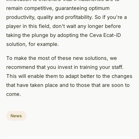
remain competitive, guaranteeing optimum
productivity, quality and profitability. So if you're a
player in this field, don't wait any longer before
taking the plunge by adopting the Ceva Ecat-iD
solution, for example.
To make the most of these new solutions, we
recommend that you invest in training your staff.
This will enable them to adapt better to the changes
that have taken place and to those that are soon to
come.
News