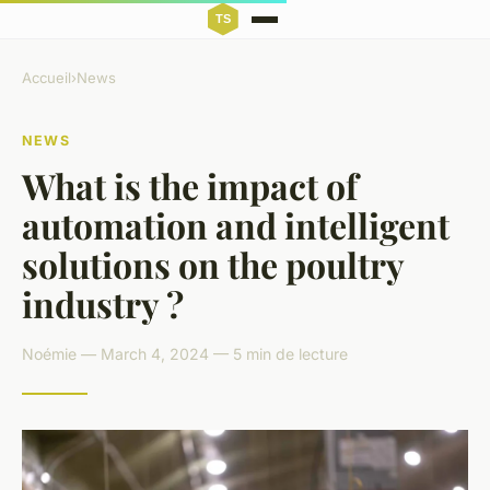
Accueil
›
News
NEWS
What is the impact of
automation and intelligent
solutions on the poultry
industry ?
Noémie — March 4, 2024 — 5 min de lecture