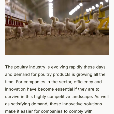
The poultry industry is evolving rapidly these days,
and demand for poultry products is growing all the
time. For companies in the sector, efficiency and
innovation have become essential if they are to
survive in this highly competitive landscape. As well
as satisfying demand, these innovative solutions
make it easier for companies to comply with