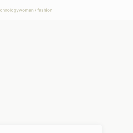
echnology
woman / fashion