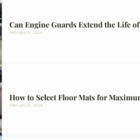
Can Engine Guards Extend the Life of
February 9, 2024
How to Select Floor Mats for Maximu
February 9, 2024