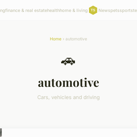
ing
finance & real estate
health
home & living
News
pets
sports
t
Home
› automotive
🚗
automotive
Cars, vehicles and driving