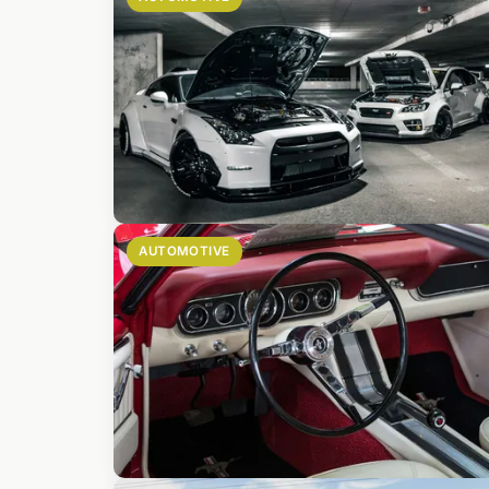
AUTOMOTIVE