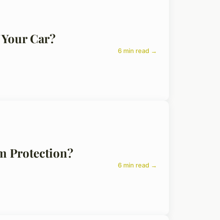
 Your Car?
6 min read →
m Protection?
6 min read →