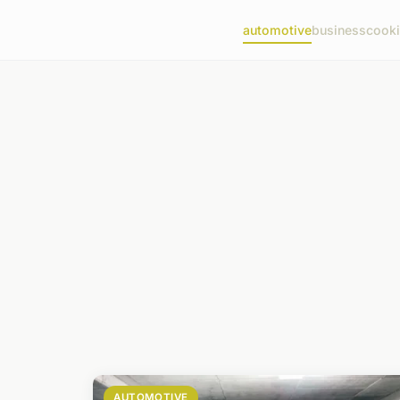
automotive
business
cook
AUTOMOTIVE