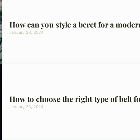
How can you style a beret for a moder
January 23, 2024
How to choose the right type of belt f
January 23, 2024