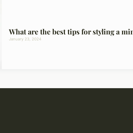
What are the best tips for styling a mi
January 23, 2024