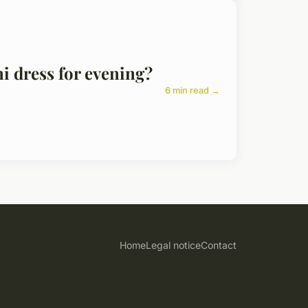
ni dress for evening?
6 min read →
Home
Legal notice
Contact