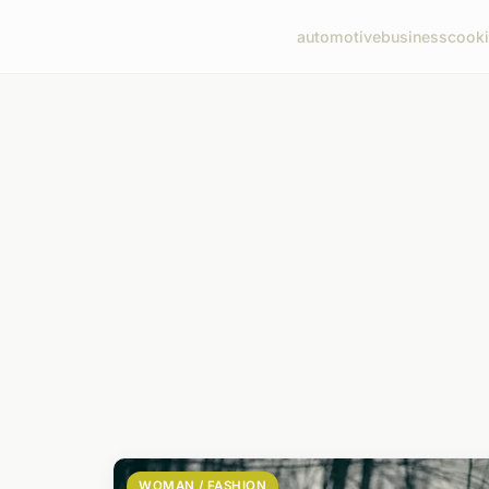
automotive
business
cook
WOMAN / FASHION