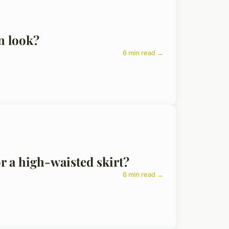
n look?
6 min read →
or a high-waisted skirt?
6 min read →