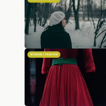
WOMAN / FASHION