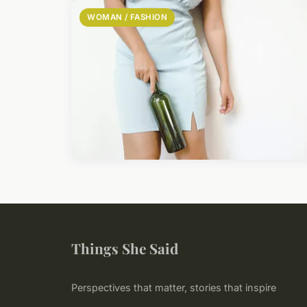
WOMAN / FASHION
Things She Said
Perspectives that matter, stories that inspire