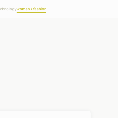
echnology
woman / fashion