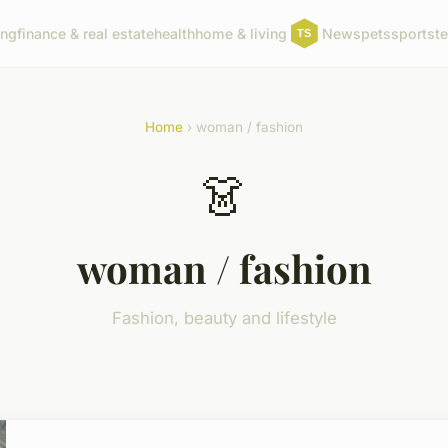
ing
finance & real estate
health
home & living
News
pets
sports
t
Home
› woman / fashion
👗
woman / fashion
Fashion, beauty and lifestyle