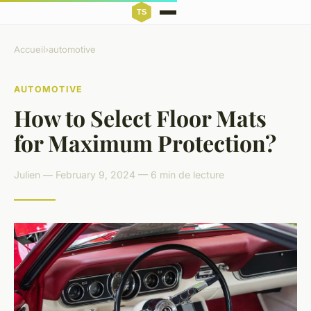
Accueil
›
automotive
AUTOMOTIVE
How to Select Floor Mats
for Maximum Protection?
Julien — February 9, 2024 — 6 min de lecture