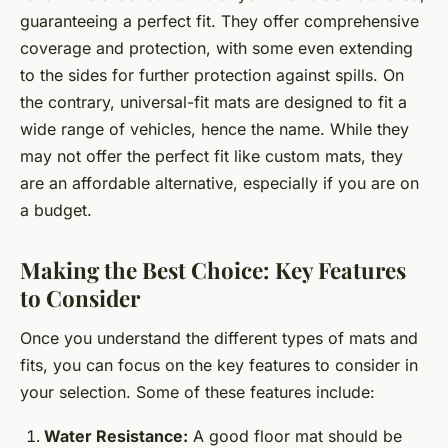
guaranteeing a perfect fit. They offer comprehensive
coverage and protection, with some even extending
to the sides for further protection against spills. On
the contrary, universal-fit mats are designed to fit a
wide range of vehicles, hence the name. While they
may not offer the perfect fit like custom mats, they
are an affordable alternative, especially if you are on
a budget.
Making the Best Choice: Key Features
to Consider
Once you understand the different types of mats and
fits, you can focus on the key features to consider in
your selection. Some of these features include:
Water Resistance:
A good floor mat should be