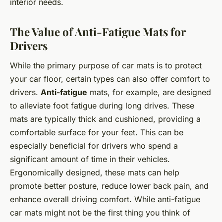
interior needs.
The Value of Anti-Fatigue Mats for
Drivers
While the primary purpose of car mats is to protect
your car floor, certain types can also offer comfort to
drivers.
Anti-fatigue
mats, for example, are designed
to alleviate foot fatigue during long drives. These
mats are typically thick and cushioned, providing a
comfortable surface for your feet. This can be
especially beneficial for drivers who spend a
significant amount of time in their vehicles.
Ergonomically designed, these mats can help
promote better posture, reduce lower back pain, and
enhance overall driving comfort. While anti-fatigue
car mats might not be the first thing you think of