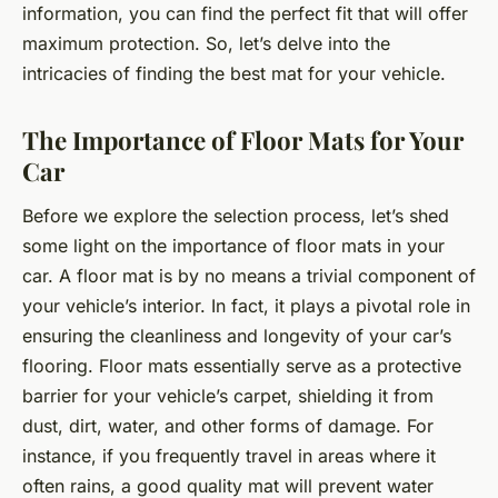
information, you can find the perfect fit that will offer
maximum protection. So, let’s delve into the
intricacies of finding the best mat for your vehicle.
The Importance of Floor Mats for Your
Car
Before we explore the selection process, let’s shed
some light on the importance of floor mats in your
car. A floor mat is by no means a trivial component of
your vehicle’s interior. In fact, it plays a pivotal role in
ensuring the cleanliness and longevity of your car’s
flooring. Floor mats essentially serve as a protective
barrier for your vehicle’s carpet, shielding it from
dust, dirt, water, and other forms of damage. For
instance, if you frequently travel in areas where it
often rains, a good quality mat will prevent water