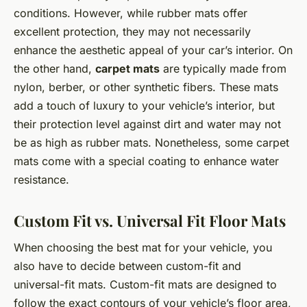
conditions. However, while rubber mats offer
excellent protection, they may not necessarily
enhance the aesthetic appeal of your car’s interior. On
the other hand,
carpet mats
are typically made from
nylon, berber, or other synthetic fibers. These mats
add a touch of luxury to your vehicle’s interior, but
their protection level against dirt and water may not
be as high as rubber mats. Nonetheless, some carpet
mats come with a special coating to enhance water
resistance.
Custom Fit vs. Universal Fit Floor Mats
When choosing the best mat for your vehicle, you
also have to decide between custom-fit and
universal-fit mats. Custom-fit mats are designed to
follow the exact contours of your vehicle’s floor area,