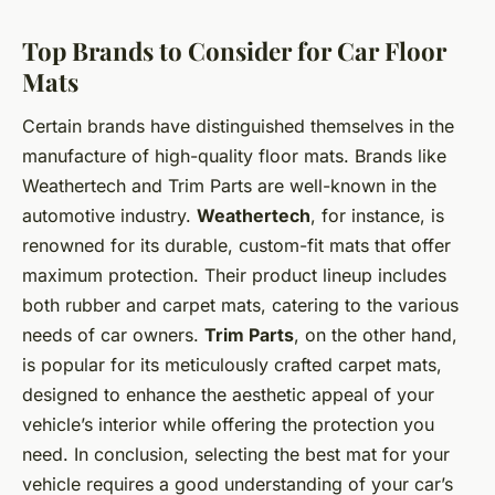
Top Brands to Consider for Car Floor
Mats
Certain brands have distinguished themselves in the
manufacture of high-quality floor mats. Brands like
Weathertech and Trim Parts are well-known in the
automotive industry.
Weathertech
, for instance, is
renowned for its durable, custom-fit mats that offer
maximum protection. Their product lineup includes
both rubber and carpet mats, catering to the various
needs of car owners.
Trim Parts
, on the other hand,
is popular for its meticulously crafted carpet mats,
designed to enhance the aesthetic appeal of your
vehicle’s interior while offering the protection you
need. In conclusion, selecting the best mat for your
vehicle requires a good understanding of your car’s