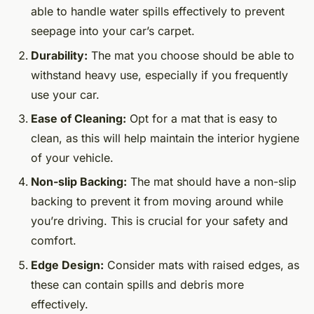
able to handle water spills effectively to prevent
seepage into your car’s carpet.
Durability:
The mat you choose should be able to
withstand heavy use, especially if you frequently
use your car.
Ease of Cleaning:
Opt for a mat that is easy to
clean, as this will help maintain the interior hygiene
of your vehicle.
Non-slip Backing:
The mat should have a non-slip
backing to prevent it from moving around while
you’re driving. This is crucial for your safety and
comfort.
Edge Design:
Consider mats with raised edges, as
these can contain spills and debris more
effectively.