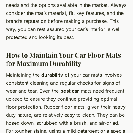
needs and the options available in the market. Always
consider the mat’s material, fit, key features, and the
brand’s reputation before making a purchase. This
way, you can rest assured your car’s interior is well
protected and looking its best.
How to Maintain Your Car Floor Mats
for Maximum Durability
Maintaining the
durability
of your car mats involves
consistent cleaning and regular checks for signs of
wear and tear. Even the
best car
mats need frequent
upkeep to ensure they continue providing optimal
floor protection. Rubber floor mats, given their heavy
duty nature, are relatively easy to clean. They can be
hosed down, scrubbed with a brush, and air-dried.
For tougher stains, using a mild detergent or a special