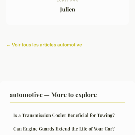
ECRIT PAR
Julien
← Voir tous les articles automotive
automotive — More to explore
Is a Transmission Cooler Beneficial for Towing?
Can Engine Guards Extend the Life of Your Car?