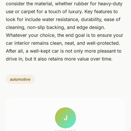
consider the material, whether rubber for heavy-duty
use or carpet for a touch of luxury. Key features to
look for include water resistance, durability, ease of
cleaning, non-slip backing, and edge design.
Whatever your choice, the end goal is to ensure your
car interior remains clean, neat, and well-protected.
After all, a well-kept car is not only more pleasant to
drive in, but it also retains more value over time.
automotive
J