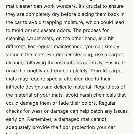
mat cleaner can work wonders. It’s crucial to ensure
they are completely dry before placing them back in
the car to avoid trapping moisture, which could lead
to mold or unpleasant odors. The process for
cleaning carpet mats, on the other hand, is a bit
different. For regular maintenance, you can simply
vacuum the mats. For deeper cleaning, use a carpet
cleaner, following the instructions carefully. Ensure to
rinse thoroughly and dry completely.
Trim fit
carpet
mats may require special attention due to their
intricate designs and delicate material. Regardless of
the material of your mats, avoid harsh chemicals that
could damage them or fade their colors. Regular
checks for wear or damage can help catch any issues
early on. Remember, a damaged mat cannot
adequately provide the floor protection your car