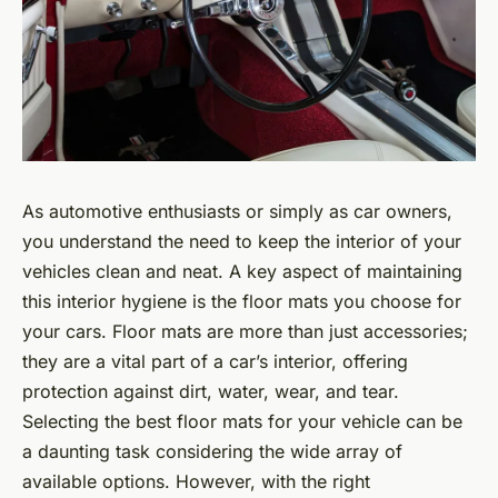
As automotive enthusiasts or simply as car owners,
you understand the need to keep the interior of your
vehicles clean and neat. A key aspect of maintaining
this interior hygiene is the floor mats you choose for
your cars. Floor mats are more than just accessories;
they are a vital part of a car’s interior, offering
protection against dirt, water, wear, and tear.
Selecting the best floor mats for your vehicle can be
a daunting task considering the wide array of
available options. However, with the right