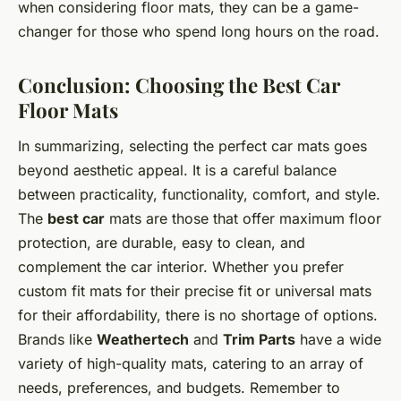
when considering floor mats, they can be a game-
changer for those who spend long hours on the road.
Conclusion: Choosing the Best Car
Floor Mats
In summarizing, selecting the perfect car mats goes
beyond aesthetic appeal. It is a careful balance
between practicality, functionality, comfort, and style.
The
best car
mats are those that offer maximum floor
protection, are durable, easy to clean, and
complement the car interior. Whether you prefer
custom fit mats for their precise fit or universal mats
for their affordability, there is no shortage of options.
Brands like
Weathertech
and
Trim Parts
have a wide
variety of high-quality mats, catering to an array of
needs, preferences, and budgets. Remember to