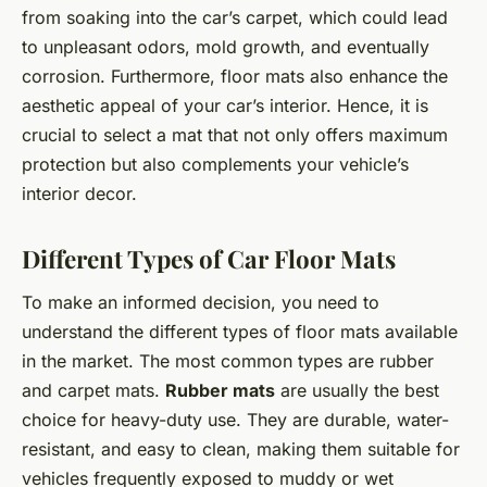
from soaking into the car’s carpet, which could lead
to unpleasant odors, mold growth, and eventually
corrosion. Furthermore, floor mats also enhance the
aesthetic appeal of your car’s interior. Hence, it is
crucial to select a mat that not only offers maximum
protection but also complements your vehicle’s
interior decor.
Different Types of Car Floor Mats
To make an informed decision, you need to
understand the different types of floor mats available
in the market. The most common types are rubber
and carpet mats.
Rubber mats
are usually the best
choice for heavy-duty use. They are durable, water-
resistant, and easy to clean, making them suitable for
vehicles frequently exposed to muddy or wet