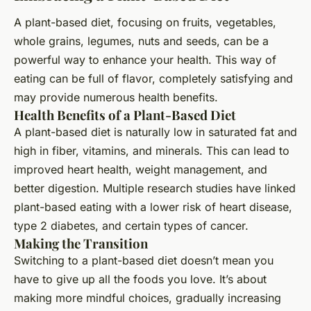
A plant-based diet, focusing on fruits, vegetables,
whole grains, legumes, nuts and seeds, can be a
powerful way to enhance your health. This way of
eating can be full of flavor, completely satisfying and
may provide numerous health benefits.
Health Benefits of a Plant-Based Diet
A plant-based diet is naturally low in saturated fat and
high in fiber, vitamins, and minerals. This can lead to
improved heart health, weight management, and
better digestion. Multiple research studies have linked
plant-based eating with a lower risk of heart disease,
type 2 diabetes, and certain types of cancer.
Making the Transition
Switching to a plant-based diet doesn’t mean you
have to give up all the foods you love. It’s about
making more mindful choices, gradually increasing