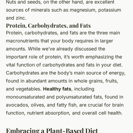
Nuts and seeds, on the other hand, are excellent
sources of minerals such as magnesium, potassium
and zinc.
Protein, Carbohydrates, and Fats
Protein, carbohydrates, and fats are the three main
macronutrients that your body requires in larger
amounts. While we’ve already discussed the
important role of protein, it’s worth emphasizing the
vital function of carbohydrates and fats in your diet.
Carbohydrates are the body’s main source of energy,
found in abundant amounts in whole grains, fruits,
and vegetables.
Healthy fats
, including
monounsaturated and polyunsaturated fats, found in
avocados, olives, and fatty fish, are crucial for brain
function, nutrient absorption, and overall cell health.
Embracing a Plant-Based Diet