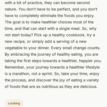
with a bit of practice, they can become second
nature. You don’t have to be perfect, and you don’t
have to completely eliminate the foods you enjoy.
The goal is to make healthier choices most of the
time, and that can start with a single meal. So, why
not start today? Pick up a healthy cookbook, try a
new recipe, or simply add a serving of a new
vegetable to your dinner. Every small change counts.
By embracing the journey of healthy eating, you are
taking the first steps towards a healthier, happier you.
Remember, your journey towards a healthier lifestyle
is a marathon, not a sprint. So, take your time, enjoy
the process, and discover the joy of eating a variety
of foods that are as nutritious as they are delicious.
cooking