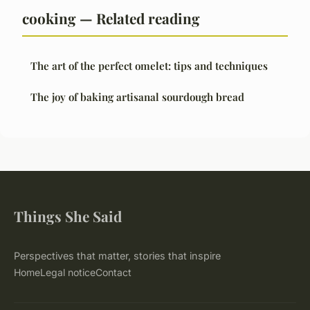
cooking — Related reading
The art of the perfect omelet: tips and techniques
The joy of baking artisanal sourdough bread
Things She Said
Perspectives that matter, stories that inspire
Home
Legal notice
Contact