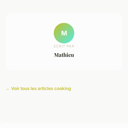
M
ECRIT PAR
Mathieu
← Voir tous les articles cooking