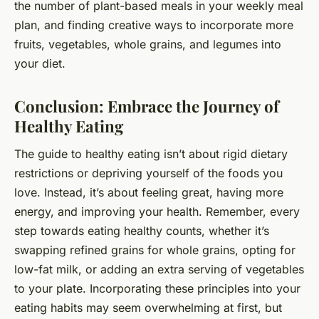
the number of plant-based meals in your weekly meal
plan, and finding creative ways to incorporate more
fruits, vegetables, whole grains, and legumes into
your diet.
Conclusion: Embrace the Journey of
Healthy Eating
The guide to healthy eating isn’t about rigid dietary
restrictions or depriving yourself of the foods you
love. Instead, it’s about feeling great, having more
energy, and improving your health. Remember, every
step towards eating healthy counts, whether it’s
swapping refined grains for whole grains, opting for
low-fat milk, or adding an extra serving of vegetables
to your plate. Incorporating these principles into your
eating habits may seem overwhelming at first, but