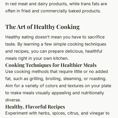
in red meat and dairy products, while trans fats are
often in fried and commercially baked products.
The Art of Healthy Cooking
Healthy eating doesn’t mean you have to sacrifice
taste. By learning a few simple cooking techniques
and recipes, you can prepare delicious, healthful
meals right in your own kitchen.
Cooking Techniques for Healthier Meals
Use cooking methods that require little or no added
fat, such as grilling, broiling, steaming, or roasting.
Aim for a variety of colors and textures on your plate
to make meals visually appealing and nutritionally
diverse.
Healthy, Flavorful Recipes
Experiment with herbs, spices, citrus, and vinegar to