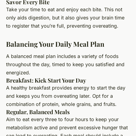
Savor Every Bite
Take your time to eat and enjoy each bite. This not
only aids digestion, but it also gives your brain time
to register that you’re full, preventing overeating.
Balancing Your Daily Meal Plan
A balanced meal plan includes a variety of foods
throughout the day, timed to keep you satisfied and
energized.
Breakfast: Kick Start Your Day
A healthy breakfast provides energy to start the day
and keeps you from overeating later. Opt for a
combination of protein, whole grains, and fruits.
Regular, Balanced Meals
Aim to eat every three to four hours to keep your
metabolism active and prevent excessive hunger that
can lead to overeating. Each meal should include a