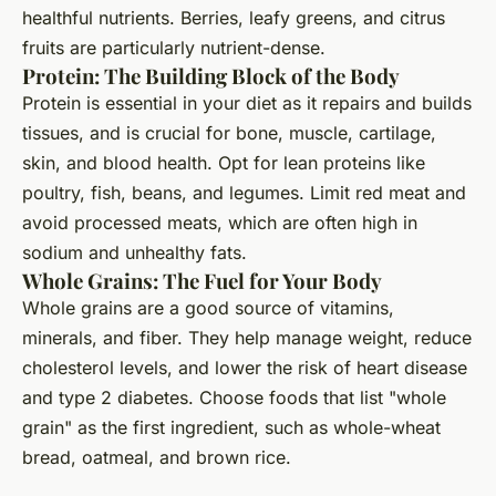
healthful nutrients. Berries, leafy greens, and citrus
fruits are particularly nutrient-dense.
Protein: The Building Block of the Body
Protein is essential in your diet as it repairs and builds
tissues, and is crucial for bone, muscle, cartilage,
skin, and blood health. Opt for lean proteins like
poultry, fish, beans, and legumes. Limit red meat and
avoid processed meats, which are often high in
sodium and unhealthy fats.
Whole Grains: The Fuel for Your Body
Whole grains are a good source of vitamins,
minerals, and fiber. They help manage weight, reduce
cholesterol levels, and lower the risk of heart disease
and type 2 diabetes. Choose foods that list "whole
grain" as the first ingredient, such as whole-wheat
bread, oatmeal, and brown rice.