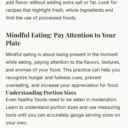
add flavor without adding extra salt or fat. Look for
recipes that highlight fresh, whole ingredients and
limit the use of processed foods.
Mindful Eating: Pay Attention to Your
Plate
Mindful eating is about being present in the moment
while eating, paying attention to the flavors, textures,
and aromas of your food. This practice can help you
recognize hunger and fullness cues, prevent
overeating, and increase your appreciation for food.
Understanding Portion Sizes
Even healthy foods need to be eaten in moderation.
Learn to understand portion sizes and use measuring
tools until you can accurately gauge serving sizes on
your own.