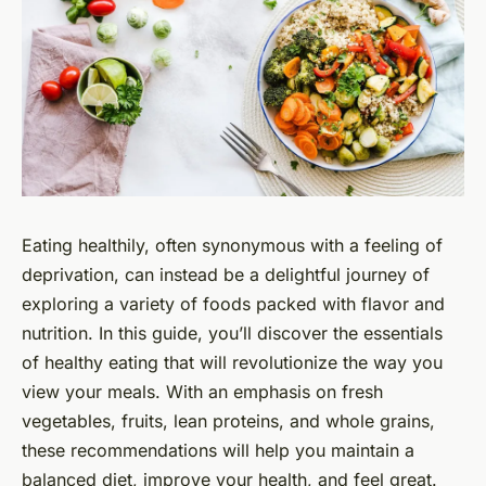
Eating healthily, often synonymous with a feeling of
deprivation, can instead be a delightful journey of
exploring a variety of foods packed with flavor and
nutrition. In this guide, you’ll discover the essentials
of healthy eating that will revolutionize the way you
view your meals. With an emphasis on fresh
vegetables, fruits, lean proteins, and whole grains,
these recommendations will help you maintain a
balanced diet, improve your health, and feel great.