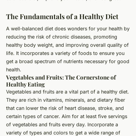
The Fundamentals of a Healthy Diet
A well-balanced diet does wonders for your health by
reducing the risk of chronic diseases, promoting
healthy body weight, and improving overall quality of
life. It incorporates a variety of foods to ensure you
get a broad spectrum of nutrients necessary for good
health.
Vegetables and Fruits: The Cornerstone of
Healthy Eating
Vegetables and fruits are a vital part of a healthy diet.
They are rich in vitamins, minerals, and dietary fiber
that can lower the risk of heart disease, stroke, and
certain types of cancer. Aim for at least five servings
of vegetables and fruits every day. Incorporate a
variety of types and colors to get a wide range of