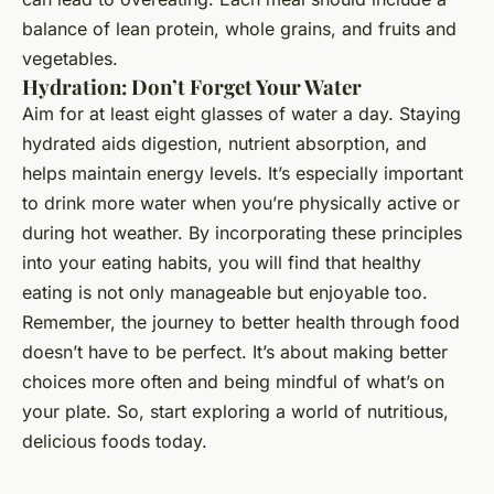
balance of lean protein, whole grains, and fruits and
vegetables.
Hydration: Don’t Forget Your Water
Aim for at least eight glasses of water a day. Staying
hydrated aids digestion, nutrient absorption, and
helps maintain energy levels. It’s especially important
to drink more water when you’re physically active or
during hot weather. By incorporating these principles
into your eating habits, you will find that healthy
eating is not only manageable but enjoyable too.
Remember, the journey to better health through food
doesn’t have to be perfect. It’s about making better
choices more often and being mindful of what’s on
your plate. So, start exploring a world of nutritious,
delicious foods today.