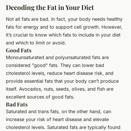
Decoding the Fat in Your Diet
Not all fats are bad. In fact, your body needs healthy
fats for energy and to support cell growth. However,
it’s crucial to know which fats to include in your diet
and which to limit or avoid.
Good Fats
Monounsaturated and polyunsaturated fats are
considered "good" fats. They can lower bad
cholesterol levels, reduce heart disease risk, and
provide essential fats that your body can’t produce
itself. Avocados, nuts, seeds, olives, and fish are
excellent sources of good fats.
Bad Fats
Saturated and trans fats, on the other hand, can
increase your risk of heart disease and elevate
cholesterol levels. Saturated fats are typically found