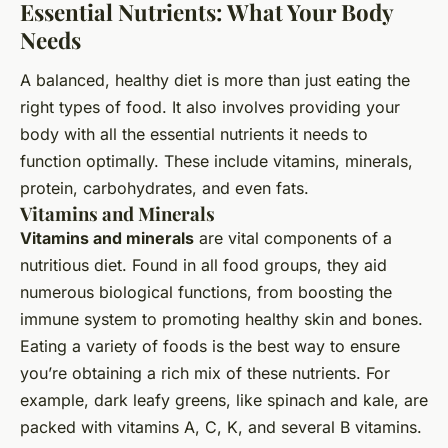
Essential Nutrients: What Your Body
Needs
A balanced, healthy diet is more than just eating the
right types of food. It also involves providing your
body with all the essential nutrients it needs to
function optimally. These include vitamins, minerals,
protein, carbohydrates, and even fats.
Vitamins and Minerals
Vitamins and minerals
are vital components of a
nutritious diet. Found in all food groups, they aid
numerous biological functions, from boosting the
immune system to promoting healthy skin and bones.
Eating a variety of foods is the best way to ensure
you’re obtaining a rich mix of these nutrients. For
example, dark leafy greens, like spinach and kale, are
packed with vitamins A, C, K, and several B vitamins.