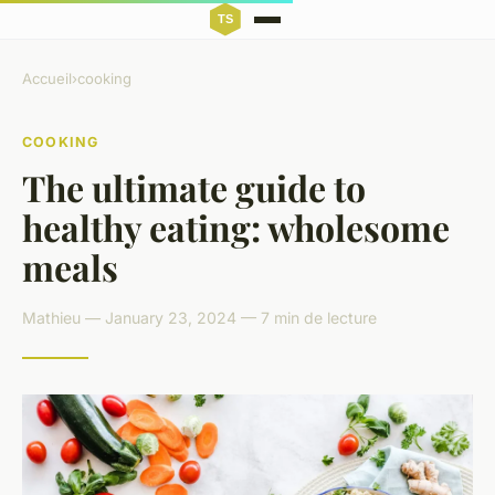
Accueil
›
cooking
COOKING
The ultimate guide to
healthy eating: wholesome
meals
Mathieu — January 23, 2024 — 7 min de lecture