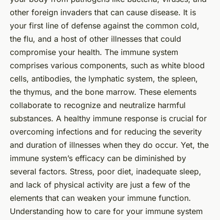
other foreign invaders that can cause disease. It is
your first line of defense against the common cold,
the flu, and a host of other illnesses that could
compromise your health. The immune system
comprises various components, such as white blood
cells, antibodies, the lymphatic system, the spleen,
the thymus, and the bone marrow. These elements
collaborate to recognize and neutralize harmful
substances. A healthy immune response is crucial for
overcoming infections and for reducing the severity
and duration of illnesses when they do occur. Yet, the
immune system’s efficacy can be diminished by
several factors. Stress, poor diet, inadequate sleep,
and lack of physical activity are just a few of the
elements that can weaken your immune function.
Understanding how to care for your immune system