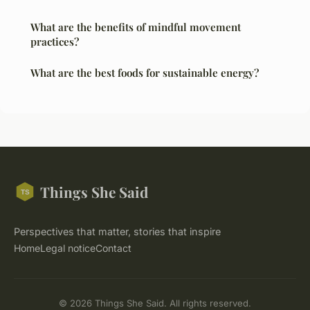
What are the benefits of mindful movement
practices?
What are the best foods for sustainable energy?
Things She Said
Perspectives that matter, stories that inspire
Home
Legal notice
Contact
© 2026 Things She Said. All rights reserved.