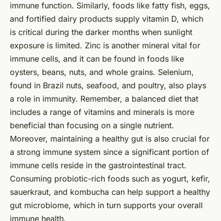
immune function. Similarly, foods like fatty fish, eggs,
and fortified dairy products supply vitamin D, which
is critical during the darker months when sunlight
exposure is limited. Zinc is another mineral vital for
immune cells, and it can be found in foods like
oysters, beans, nuts, and whole grains. Selenium,
found in Brazil nuts, seafood, and poultry, also plays
a role in immunity. Remember, a balanced diet that
includes a range of vitamins and minerals is more
beneficial than focusing on a single nutrient.
Moreover, maintaining a healthy gut is also crucial for
a strong immune system since a significant portion of
immune cells reside in the gastrointestinal tract.
Consuming probiotic-rich foods such as yogurt, kefir,
sauerkraut, and kombucha can help support a healthy
gut microbiome, which in turn supports your overall
immune health.