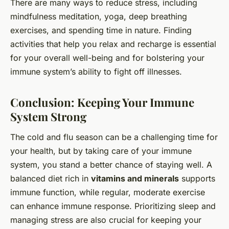
There are many ways to reduce stress, including
mindfulness meditation, yoga, deep breathing
exercises, and spending time in nature. Finding
activities that help you relax and recharge is essential
for your overall well-being and for bolstering your
immune system’s ability to fight off illnesses.
Conclusion: Keeping Your Immune
System Strong
The cold and flu season can be a challenging time for
your health, but by taking care of your immune
system, you stand a better chance of staying well. A
balanced diet rich in
vitamins and minerals
supports
immune function, while regular, moderate exercise
can enhance immune response. Prioritizing sleep and
managing stress are also crucial for keeping your