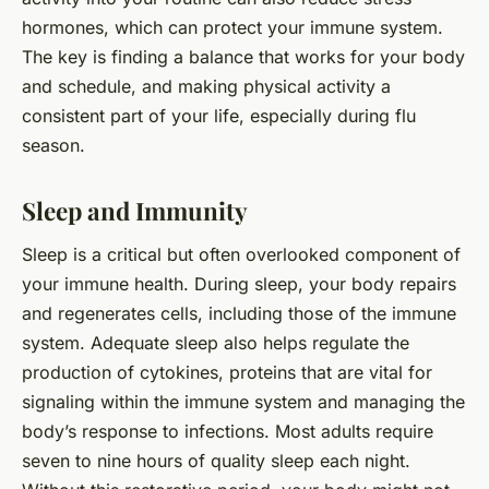
hormones, which can protect your immune system.
The key is finding a balance that works for your body
and schedule, and making physical activity a
consistent part of your life, especially during flu
season.
Sleep and Immunity
Sleep is a critical but often overlooked component of
your immune health. During sleep, your body repairs
and regenerates cells, including those of the immune
system. Adequate sleep also helps regulate the
production of cytokines, proteins that are vital for
signaling within the immune system and managing the
body’s response to infections. Most adults require
seven to nine hours of quality sleep each night.