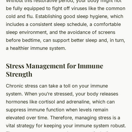
Without this restorative period, your body might not
be fully equipped to fight off viruses like the common
cold and flu. Establishing good sleep hygiene, which
includes a consistent sleep schedule, a comfortable
sleep environment, and the avoidance of screens
before bedtime, can support better sleep and, in turn,
a healthier immune system.
Stress Management for Immune
Strength
Chronic stress can take a toll on your immune
system. When you’re stressed, your body releases
hormones like cortisol and adrenaline, which can
suppress immune function when levels remain
elevated over time. Therefore, managing stress is a
vital strategy for keeping your immune system robust.