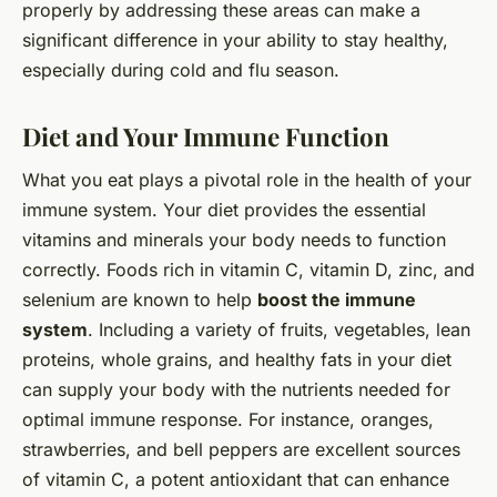
properly by addressing these areas can make a
significant difference in your ability to stay healthy,
especially during cold and flu season.
Diet and Your Immune Function
What you eat plays a pivotal role in the health of your
immune system. Your diet provides the essential
vitamins and minerals your body needs to function
correctly. Foods rich in vitamin C, vitamin D, zinc, and
selenium are known to help
boost the immune
system
. Including a variety of fruits, vegetables, lean
proteins, whole grains, and healthy fats in your diet
can supply your body with the nutrients needed for
optimal immune response. For instance, oranges,
strawberries, and bell peppers are excellent sources
of vitamin C, a potent antioxidant that can enhance