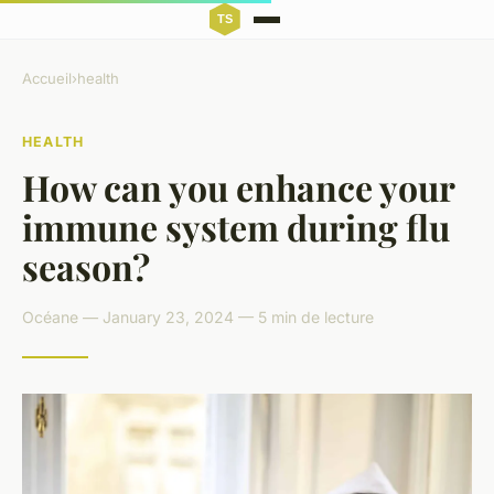
Accueil
›
health
HEALTH
How can you enhance your
immune system during flu
season?
Océane — January 23, 2024 — 5 min de lecture