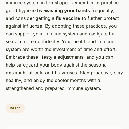
immune system in top shape. Remember to practice
good hygiene by
washing your hands
frequently,
and consider getting a
flu vaccine
to further protect
against influenza. By adopting these practices, you
can support your immune system and navigate flu
season more confidently. Your health and immune
system are worth the investment of time and effort.
Embrace these lifestyle adjustments, and you can
help safeguard your body against the seasonal
onslaught of cold and flu viruses. Stay proactive, stay
healthy, and enjoy the cooler months with a
strengthened and prepared immune system.
health