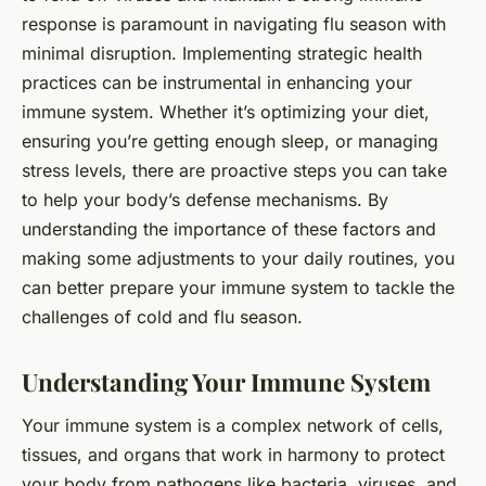
response is paramount in navigating flu season with
minimal disruption. Implementing strategic health
practices can be instrumental in enhancing your
immune system. Whether it’s optimizing your diet,
ensuring you’re getting enough sleep, or managing
stress levels, there are proactive steps you can take
to help your body’s defense mechanisms. By
understanding the importance of these factors and
making some adjustments to your daily routines, you
can better prepare your immune system to tackle the
challenges of cold and flu season.
Understanding Your Immune System
Your immune system is a complex network of cells,
tissues, and organs that work in harmony to protect
your body from pathogens like bacteria, viruses, and