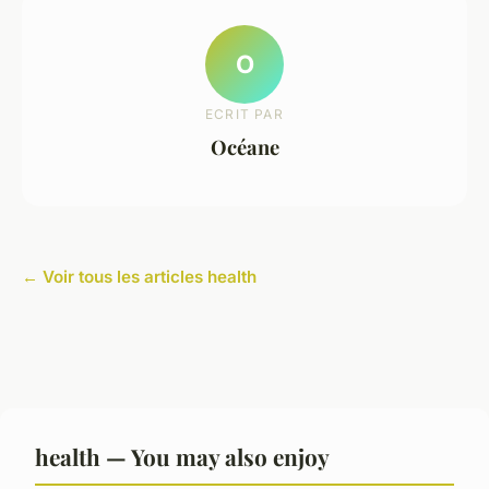
O
ECRIT PAR
Océane
← Voir tous les articles health
health — You may also enjoy