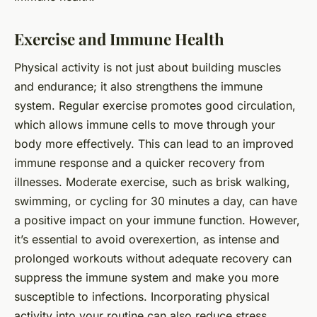
Exercise and Immune Health
Physical activity is not just about building muscles
and endurance; it also strengthens the immune
system. Regular exercise promotes good circulation,
which allows immune cells to move through your
body more effectively. This can lead to an improved
immune response and a quicker recovery from
illnesses. Moderate exercise, such as brisk walking,
swimming, or cycling for 30 minutes a day, can have
a positive impact on your immune function. However,
it’s essential to avoid overexertion, as intense and
prolonged workouts without adequate recovery can
suppress the immune system and make you more
susceptible to infections. Incorporating physical
activity into your routine can also reduce stress