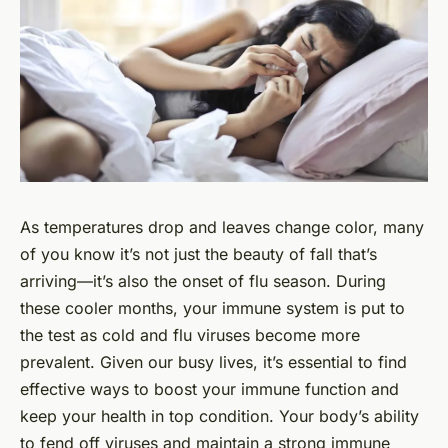
As temperatures drop and leaves change color, many
of you know it’s not just the beauty of fall that’s
arriving—it’s also the onset of flu season. During
these cooler months, your immune system is put to
the test as cold and flu viruses become more
prevalent. Given our busy lives, it’s essential to find
effective ways to boost your immune function and
keep your health in top condition. Your body’s ability
to fend off viruses and maintain a strong immune