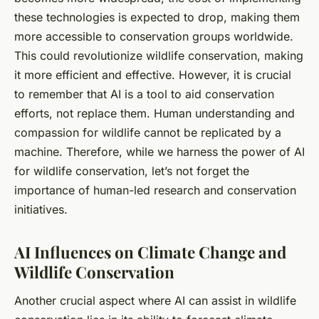
these technologies is expected to drop, making them
more accessible to conservation groups worldwide.
This could revolutionize wildlife conservation, making
it more efficient and effective. However, it is crucial
to remember that AI is a tool to aid conservation
efforts, not replace them. Human understanding and
compassion for wildlife cannot be replicated by a
machine. Therefore, while we harness the power of AI
for wildlife conservation, let’s not forget the
importance of human-led research and conservation
initiatives.
AI Influences on Climate Change and
Wildlife Conservation
Another crucial aspect where AI can assist in wildlife