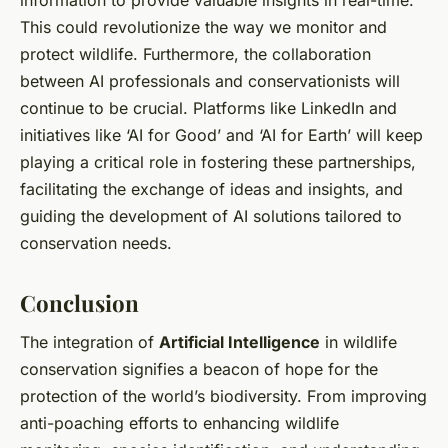
This could revolutionize the way we monitor and
protect wildlife. Furthermore, the collaboration
between AI professionals and conservationists will
continue to be crucial. Platforms like LinkedIn and
initiatives like ‘AI for Good’ and ‘AI for Earth’ will keep
playing a critical role in fostering these partnerships,
facilitating the exchange of ideas and insights, and
guiding the development of AI solutions tailored to
conservation needs.
Conclusion
The integration of
Artificial Intelligence
in wildlife
conservation signifies a beacon of hope for the
protection of the world’s biodiversity. From improving
anti-poaching efforts to enhancing wildlife