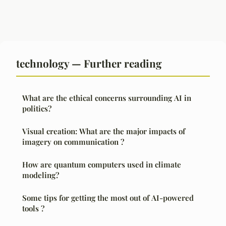
technology — Further reading
What are the ethical concerns surrounding AI in
politics?
Visual creation: What are the major impacts of
imagery on communication ?
How are quantum computers used in climate
modeling?
Some tips for getting the most out of AI-powered
tools ?