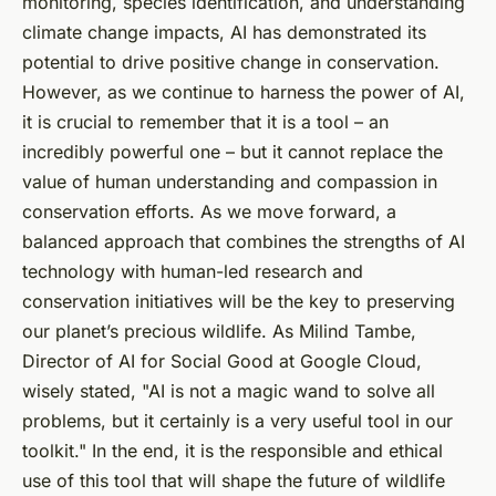
monitoring, species identification, and understanding
climate change impacts, AI has demonstrated its
potential to drive positive change in conservation.
However, as we continue to harness the power of AI,
it is crucial to remember that it is a tool – an
incredibly powerful one – but it cannot replace the
value of human understanding and compassion in
conservation efforts. As we move forward, a
balanced approach that combines the strengths of AI
technology with human-led research and
conservation initiatives will be the key to preserving
our planet’s precious wildlife. As Milind Tambe,
Director of AI for Social Good at Google Cloud,
wisely stated, "AI is not a magic wand to solve all
problems, but it certainly is a very useful tool in our
toolkit." In the end, it is the responsible and ethical
use of this tool that will shape the future of wildlife