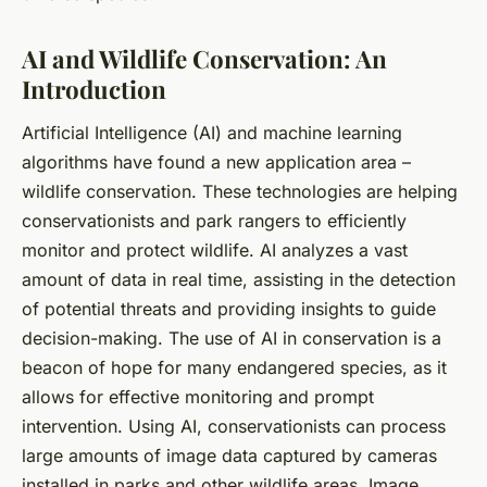
AI and Wildlife Conservation: An
Introduction
Artificial Intelligence (AI) and machine learning
algorithms have found a new application area –
wildlife conservation. These technologies are helping
conservationists and park rangers to efficiently
monitor and protect wildlife. AI analyzes a vast
amount of data in real time, assisting in the detection
of potential threats and providing insights to guide
decision-making. The use of AI in conservation is a
beacon of hope for many endangered species, as it
allows for effective monitoring and prompt
intervention. Using AI, conservationists can process
large amounts of image data captured by cameras
installed in parks and other wildlife areas. Image