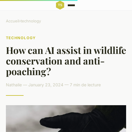
Accueil
›
technology
TECHNOLOGY
How can AI assist in wildlife
conservation and anti-
poaching?
Nathalie — January 23, 2024 — 7 min de lecture