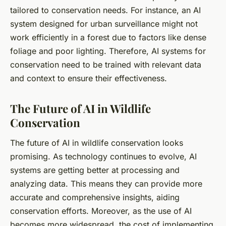
tailored to conservation needs. For instance, an AI
system designed for urban surveillance might not
work efficiently in a forest due to factors like dense
foliage and poor lighting. Therefore, AI systems for
conservation need to be trained with relevant data
and context to ensure their effectiveness.
The Future of AI in Wildlife
Conservation
The future of AI in wildlife conservation looks
promising. As technology continues to evolve, AI
systems are getting better at processing and
analyzing data. This means they can provide more
accurate and comprehensive insights, aiding
conservation efforts. Moreover, as the use of AI
becomes more widespread, the cost of implementing