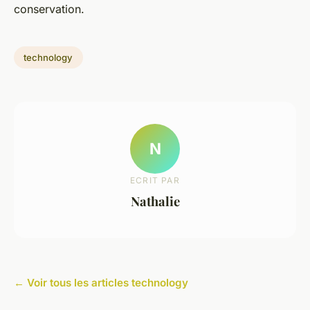
conservation.
technology
N
ECRIT PAR
Nathalie
← Voir tous les articles technology