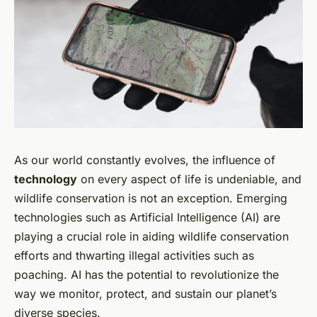
As our world constantly evolves, the influence of
technology
on every aspect of life is undeniable, and
wildlife conservation is not an exception. Emerging
technologies such as Artificial Intelligence (AI) are
playing a crucial role in aiding wildlife conservation
efforts and thwarting illegal activities such as
poaching. AI has the potential to revolutionize the
way we monitor, protect, and sustain our planet’s
diverse species.