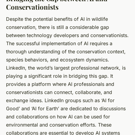
Conservationists
Despite the potential benefits of AI in wildlife
conservation, there is still a considerable gap
between technology developers and conservationists.
The successful implementation of AI requires a
thorough understanding of the conservation context,
species behaviors, and ecosystem dynamics.
LinkedIn, the world’s largest professional network, is
playing a significant role in bridging this gap. It
provides a platform where AI professionals and
conservationists can connect, collaborate, and
exchange ideas. LinkedIn groups such as ‘AI for
Good’ and ‘AI for Earth’ are dedicated to discussions
and collaborations on how AI can be used for
environmental and conservation efforts. These
collaborations are essential to develop AI systems