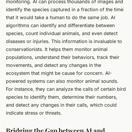
monitoring. AI can process thousands of images and
identify the species captured in a fraction of the time
that it would take a human to do the same job. AI
algorithms can identify and differentiate between
species, count individual animals, and even detect
diseases or injuries. This information is invaluable to
conservationists. It helps them monitor animal
populations, understand their behaviors, track their
movements, and detect any changes in the
ecosystem that might be cause for concern. AI-
powered systems can also monitor animal sounds.
For instance, they can analyze the calls of certain bird
species to identify them, determine their numbers,
and detect any changes in their calls, which could
indicate stress or threats.
Bridging the Gap between AI and