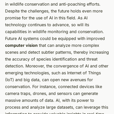
in wildlife conservation and anti-poaching efforts.
Despite the challenges, the future holds even more
promise for the use of AI in this field. As AI
technology continues to advance, so will its
capabilities in wildlife monitoring and conservation.
Future AI systems could be equipped with improved
computer vision
that can analyze more complex
scenes and detect subtler patterns, thereby increasing
the accuracy of species identification and threat
detection. Moreover, the convergence of AI and other
emerging technologies, such as Internet of Things
(IoT) and big data, can open new avenues for
conservation. For instance, connected devices like
camera traps, drones, and sensors can generate
massive amounts of data. AI, with its power to
process and analyze large datasets, can leverage this
information to provide valuable insights in real-time.