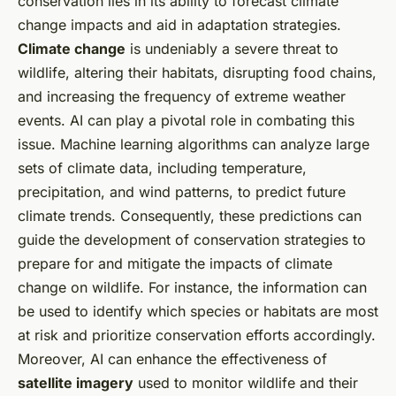
conservation lies in its ability to forecast climate
change impacts and aid in adaptation strategies.
Climate change
is undeniably a severe threat to
wildlife, altering their habitats, disrupting food chains,
and increasing the frequency of extreme weather
events. AI can play a pivotal role in combating this
issue. Machine learning algorithms can analyze large
sets of climate data, including temperature,
precipitation, and wind patterns, to predict future
climate trends. Consequently, these predictions can
guide the development of conservation strategies to
prepare for and mitigate the impacts of climate
change on wildlife. For instance, the information can
be used to identify which species or habitats are most
at risk and prioritize conservation efforts accordingly.
Moreover, AI can enhance the effectiveness of
satellite imagery
used to monitor wildlife and their