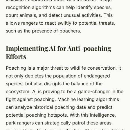
recognition algorithms can help identify species,
count animals, and detect unusual activities. This
allows rangers to react swiftly to potential threats,
such as the presence of poachers.
Implementing AI for Anti-poaching
Efforts
Poaching is a major threat to wildlife conservation. It
not only depletes the population of endangered
species, but also disrupts the balance of the
ecosystem. AI is proving to be a game-changer in the
fight against poaching. Machine learning algorithms
can analyze historical poaching data and predict
potential poaching hotspots. With this intelligence,
park rangers can strategically patrol these areas,