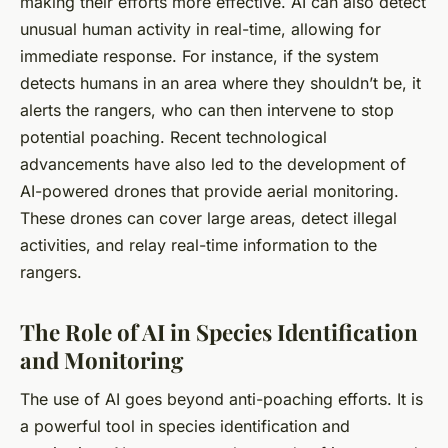
making their efforts more effective. AI can also detect
unusual human activity in real-time, allowing for
immediate response. For instance, if the system
detects humans in an area where they shouldn’t be, it
alerts the rangers, who can then intervene to stop
potential poaching. Recent technological
advancements have also led to the development of
AI-powered drones that provide aerial monitoring.
These drones can cover large areas, detect illegal
activities, and relay real-time information to the
rangers.
The Role of AI in Species Identification
and Monitoring
The use of AI goes beyond anti-poaching efforts. It is
a powerful tool in species identification and