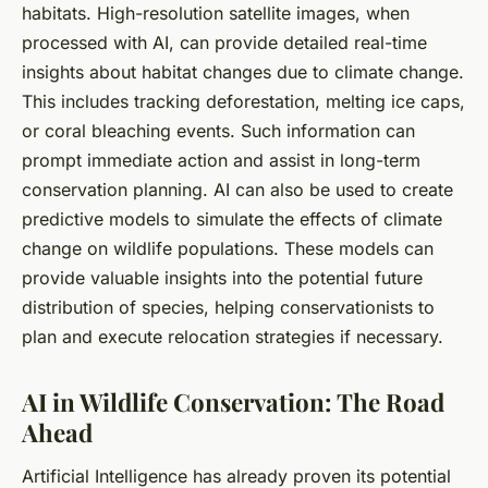
habitats. High-resolution satellite images, when
processed with AI, can provide detailed real-time
insights about habitat changes due to climate change.
This includes tracking deforestation, melting ice caps,
or coral bleaching events. Such information can
prompt immediate action and assist in long-term
conservation planning. AI can also be used to create
predictive models to simulate the effects of climate
change on wildlife populations. These models can
provide valuable insights into the potential future
distribution of species, helping conservationists to
plan and execute relocation strategies if necessary.
AI in Wildlife Conservation: The Road
Ahead
Artificial Intelligence has already proven its potential