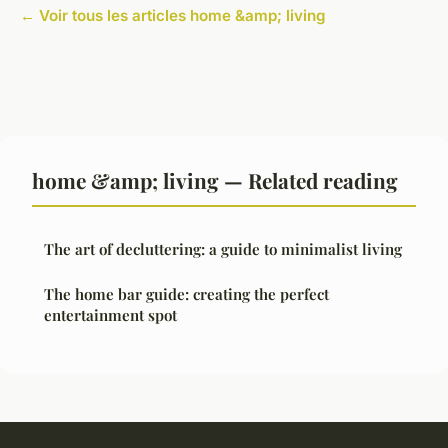
← Voir tous les articles home &amp; living
home &amp; living — Related reading
The art of decluttering: a guide to minimalist living
The home bar guide: creating the perfect
entertainment spot