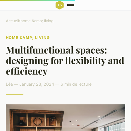
Accueil
›
home &amp; living
HOME &AMP; LIVING
Multifunctional spaces:
designing for flexibility and
efficiency
Léa — January 23, 2024 — 6 min de lecture