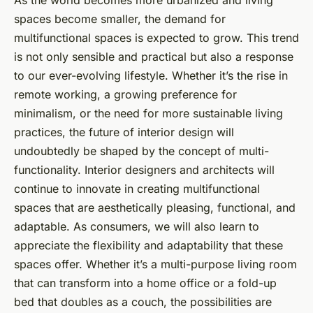
spaces become smaller, the demand for
multifunctional spaces is expected to grow. This trend
is not only sensible and practical but also a response
to our ever-evolving lifestyle. Whether it’s the rise in
remote working, a growing preference for
minimalism, or the need for more sustainable living
practices, the future of interior design will
undoubtedly be shaped by the concept of multi-
functionality. Interior designers and architects will
continue to innovate in creating multifunctional
spaces that are aesthetically pleasing, functional, and
adaptable. As consumers, we will also learn to
appreciate the flexibility and adaptability that these
spaces offer. Whether it’s a multi-purpose living room
that can transform into a home office or a fold-up
bed that doubles as a couch, the possibilities are