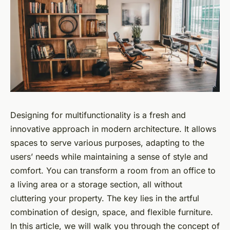
Designing for multifunctionality is a fresh and
innovative approach in modern architecture. It allows
spaces to serve various purposes, adapting to the
users’ needs while maintaining a sense of style and
comfort. You can transform a room from an office to
a living area or a storage section, all without
cluttering your property. The key lies in the artful
combination of design, space, and flexible furniture.
In this article, we will walk you through the concept of