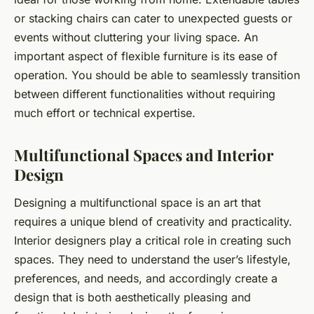
or stacking chairs can cater to unexpected guests or
events without cluttering your living space. An
important aspect of flexible furniture is its ease of
operation. You should be able to seamlessly transition
between different functionalities without requiring
much effort or technical expertise.
Multifunctional Spaces and Interior
Design
Designing a multifunctional space is an art that
requires a unique blend of creativity and practicality.
Interior designers play a critical role in creating such
spaces. They need to understand the user’s lifestyle,
preferences, and needs, and accordingly create a
design that is both aesthetically pleasing and