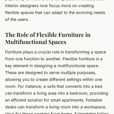
interior designers now focus more on creating
flexible spaces that can adapt to the evolving needs
of the users.
The Role of Flexible Furniture in
Multifunctional Spaces
Furniture plays a crucial role in transforming a space
from one function to another.
Flexible furniture
is a
key element in designing a multifunctional space.
These are designed to serve multiple purposes,
allowing you to create different settings within one
room. For instance, a sofa that converts into a bed
can transform a living area into a bedroom, providing
an efficient solution for small apartments. Foldable
desks can transform a living room into a workspace,
ideal for those working from home. Extendable tables