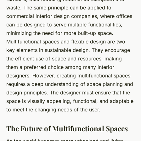
waste. The same principle can be applied to
commercial interior design companies, where offices
can be designed to serve multiple functionalities,
minimizing the need for more built-up space.
Multifunctional spaces and flexible design are two
key elements in sustainable design. They encourage
the efficient use of space and resources, making
them a preferred choice among many interior
designers. However, creating multifunctional spaces
requires a deep understanding of space planning and
design principles. The designer must ensure that the
space is visually appealing, functional, and adaptable
to meet the changing needs of the user.
The Future of Multifunctional Spaces
As the world becomes more urbanized and living