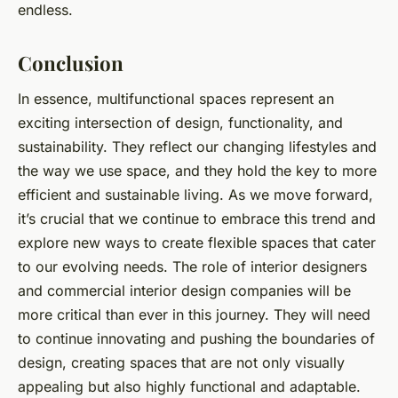
endless.
Conclusion
In essence, multifunctional spaces represent an
exciting intersection of design, functionality, and
sustainability. They reflect our changing lifestyles and
the way we use space, and they hold the key to more
efficient and sustainable living. As we move forward,
it’s crucial that we continue to embrace this trend and
explore new ways to create flexible spaces that cater
to our evolving needs. The role of interior designers
and commercial interior design companies will be
more critical than ever in this journey. They will need
to continue innovating and pushing the boundaries of
design, creating spaces that are not only visually
appealing but also highly functional and adaptable.