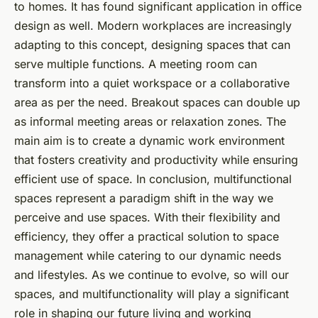
to homes. It has found significant application in
office
design
as well. Modern workplaces are increasingly
adapting to this concept, designing spaces that can
serve multiple functions. A meeting room can
transform into a quiet workspace or a collaborative
area as per the need. Breakout spaces can double up
as informal meeting areas or relaxation zones. The
main aim is to create a dynamic work environment
that fosters creativity and productivity while ensuring
efficient use of space. In conclusion, multifunctional
spaces represent a paradigm shift in the way we
perceive and use spaces. With their flexibility and
efficiency, they offer a practical solution to space
management while catering to our dynamic needs
and lifestyles. As we continue to evolve, so will our
spaces, and multifunctionality will play a significant
role in shaping our future living and working