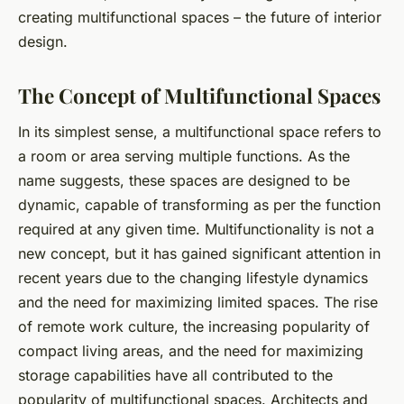
creating multifunctional spaces – the future of interior
design.
The Concept of Multifunctional Spaces
In its simplest sense, a multifunctional space refers to
a room or area serving multiple functions. As the
name suggests, these spaces are designed to be
dynamic, capable of transforming as per the function
required at any given time. Multifunctionality is not a
new concept, but it has gained significant attention in
recent years due to the changing lifestyle dynamics
and the need for maximizing limited spaces. The rise
of remote work culture, the increasing popularity of
compact living areas, and the need for maximizing
storage capabilities have all contributed to the
popularity of multifunctional spaces.
Architects
and