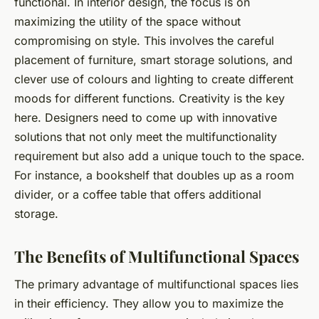
functional. In interior design, the focus is on
maximizing the utility of the space without
compromising on style. This involves the careful
placement of furniture, smart storage solutions, and
clever use of colours and lighting to create different
moods for different functions. Creativity is the key
here. Designers need to come up with innovative
solutions that not only meet the multifunctionality
requirement but also add a unique touch to the space.
For instance, a bookshelf that doubles up as a room
divider, or a coffee table that offers additional
storage.
The Benefits of Multifunctional Spaces
The primary advantage of multifunctional spaces lies
in their efficiency. They allow you to maximize the