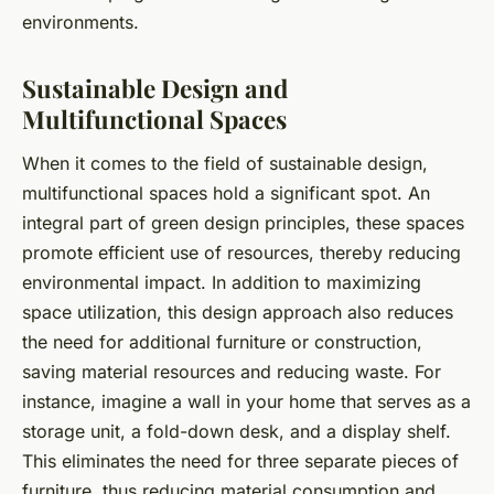
environments.
Sustainable Design and
Multifunctional Spaces
When it comes to the field of
sustainable design
,
multifunctional spaces hold a significant spot. An
integral part of green design principles, these spaces
promote efficient use of resources, thereby reducing
environmental impact. In addition to maximizing
space utilization, this design approach also reduces
the need for additional furniture or construction,
saving material resources and reducing waste. For
instance, imagine a wall in your home that serves as a
storage unit, a fold-down desk, and a display shelf.
This eliminates the need for three separate pieces of
furniture, thus reducing material consumption and