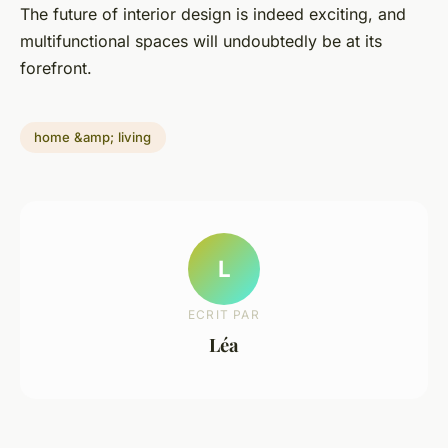
The future of interior design is indeed exciting, and
multifunctional spaces will undoubtedly be at its
forefront.
home &amp; living
L
ECRIT PAR
Léa