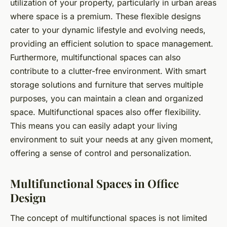
utilization of your property, particularly in urban areas
where space is a premium. These flexible designs
cater to your dynamic lifestyle and evolving needs,
providing an efficient solution to space management.
Furthermore, multifunctional spaces can also
contribute to a clutter-free environment. With smart
storage solutions and furniture that serves multiple
purposes, you can maintain a clean and organized
space. Multifunctional spaces also offer flexibility.
This means you can easily adapt your living
environment to suit your needs at any given moment,
offering a sense of control and personalization.
Multifunctional Spaces in Office
Design
The concept of multifunctional spaces is not limited